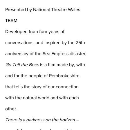
Presented by National Theatre Wales 
TEAM.
Developed from four years of 
conversations, and inspired by the 25th 
anniversary of the Sea Empress disaster, 
Go Tell the Bees
 is a film made by, with 
and for the people of Pembrokeshire 
that tells the story of our connection 
with the natural world and with each 
other.
There is a darkness on the horizon – 