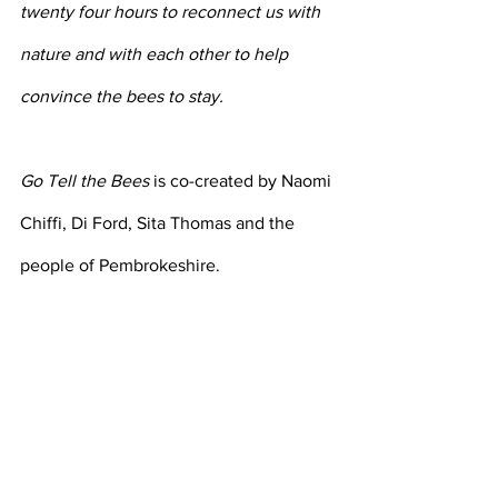
twenty four hours to reconnect us with 
nature and with each other to help 
convince the bees to stay.
Go Tell the Bees
 is co-created by Naomi 
Chiffi, Di Ford, Sita Thomas and the 
people of Pembrokeshire.