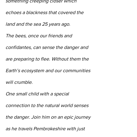
something creeping closer which 
echoes a blackness that covered the 
land and the sea 25 years ago.
The bees, once our friends and 
confidantes, can sense the danger and 
are preparing to flee. Without them the 
Earth’s ecosystem and our communities 
will crumble.
One small child with a special 
connection to the natural world senses 
the danger. Join him on an epic journey 
as he travels Pembrokeshire with just 