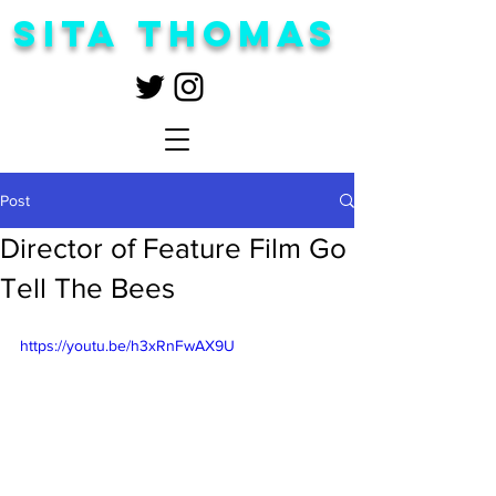
Sita Thomas
Post
Director of Feature Film Go
Tell The Bees
https://youtu.be/h3xRnFwAX9U