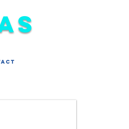
as
tact