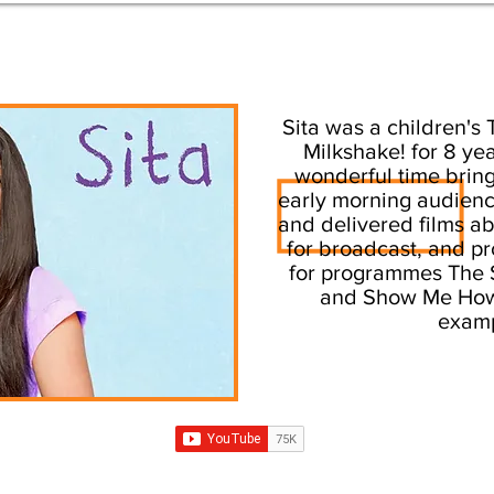
Sita was a children's 
Milkshake! for 8 ye
wonderful time bring
early morning audienc
and delivered films a
for broadcast, and pr
for programmes The S
and Show Me How
examp