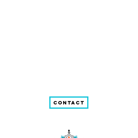
Contact