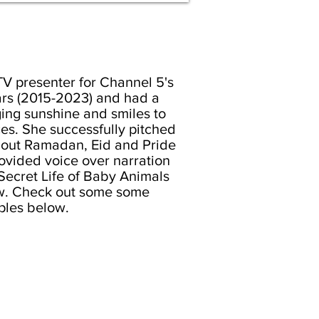
TV presenter for Channel 5's
ars (2015-2023) and had a
ing sunshine and smiles to
es. She successfully pitched
bout Ramadan, Eid and Pride
ovided voice over narration
ecret Life of Baby Animals
. Check out some some
les below.