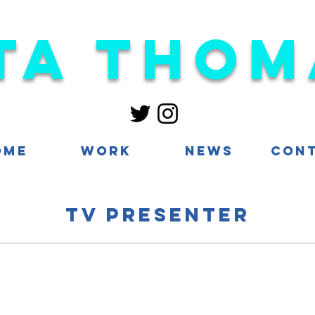
ta Thom
ome
Work
News
Con
TV presenter