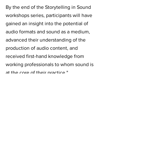
By the end of the Storytelling in Sound 
workshops series, participants will have 
gained an insight into the potential of 
audio formats and sound as a medium, 
advanced their understanding of the 
production of audio content, and 
received first-hand knowledge from 
working professionals to whom sound is 
at the core of their practice."