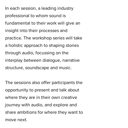
In each session, a leading industry 
professional to whom sound is 
fundamental to their work will give an 
insight into their processes and 
practice. The workshop series will take 
a holistic approach to shaping stories 
through audio, focussing on the 
interplay between dialogue, narrative 
structure, soundscape and music. 
The sessions also offer participants the 
opportunity to present and talk about 
where they are in their own creative 
journey with audio, and explore and 
share ambitions for where they want to 
move next. 