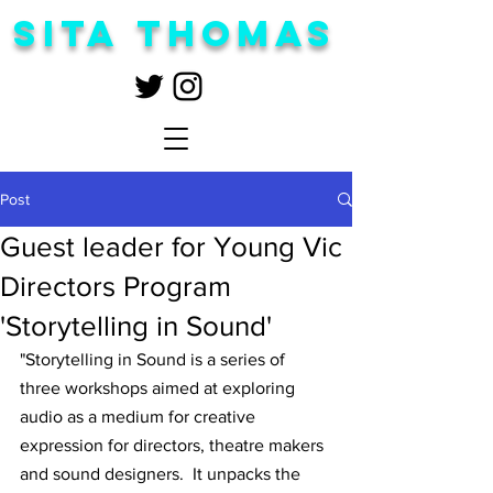
Sita Thomas
Post
Guest leader for Young Vic
Directors Program
'Storytelling in Sound'
"Storytelling in Sound is a series of 
three workshops aimed at exploring 
audio as a medium for creative 
expression for directors, theatre makers 
and sound designers.  It unpacks the 