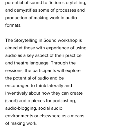
potential of sound to fiction storytelling, 
and demystifies some of processes and 
production of making work in audio 
formats. 
The Storytelling in Sound workshop is 
aimed at those with experience of using 
audio as a key aspect of their practice 
and theatre language. Through the 
sessions, the participants will explore 
the potential of audio and be 
encouraged to think laterally and 
inventively about how they can create 
(short) audio pieces for podcasting, 
audio-blogging, social audio 
environments or elsewhere as a means 
of making work. 