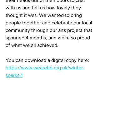
their heads out of their doors to chat 
with us and tell us how lovely they 
thought it was. We wanted to bring 
people together and celebrate our local 
community through our arts project that 
spanned 4 months, and we're so proud 
of what we all achieved. 
You can download a digital copy here: 
https://www.wearefio.org.uk/winter-
sparks-1