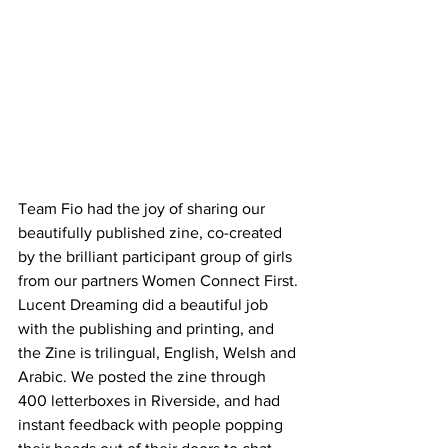
Team Fio had the joy of sharing our 
beautifully published zine, co-created 
by the brilliant participant group of girls 
from our partners Women Connect First. 
Lucent Dreaming did a beautiful job 
with the publishing and printing, and 
the Zine is trilingual, English, Welsh and 
Arabic. We posted the zine through 
400 letterboxes in Riverside, and had 
instant feedback with people popping 