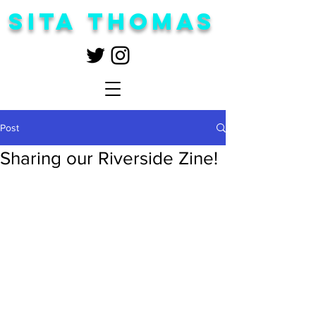
Sita Thomas
Post
Sharing our Riverside Zine!