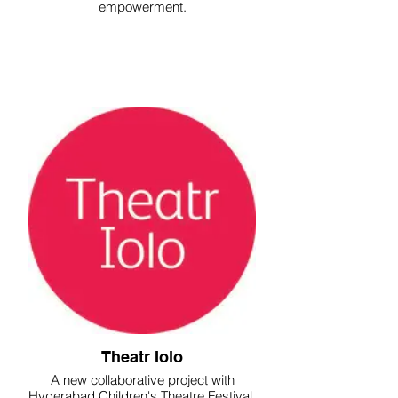
empowerment.
Theatr Iolo
A new collaborative project with
Hyderabad Children's Theatre Festival.