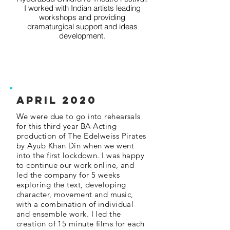
I worked with Indian artists leading
workshops and providing
dramaturgical support and ideas
development.
APRIL 2020
We were due to go into rehearsals
for this third year BA Acting
production of The Edelweiss Pirates
by Ayub Khan Din when we went
into the first lockdown. I was happy
to continue our work online, and
led the company for 5 weeks
exploring the text, developing
character, movement and music,
with a combination of individual
and ensemble work. I led the
creation of 15 minute films for each