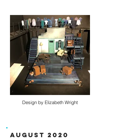
Design by Elizabeth Wright
August 2020