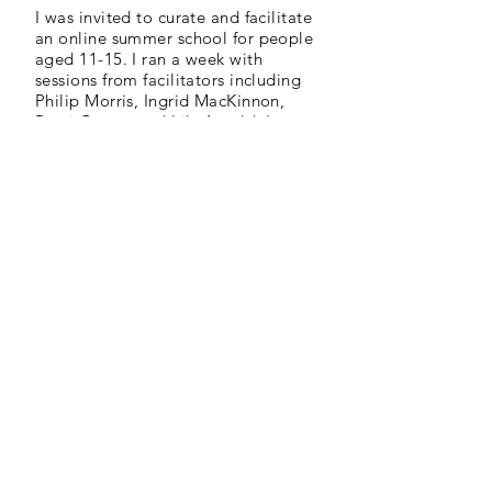
I was invited to curate and facilitate
an online summer school for people
aged 11-15. I ran a week with
sessions from facilitators including
Philip Morris, Ingrid MacKinnon,
Remi Graves and Lily Arnold. I ran
an audio drama session.
As well as the live workshops, I
supported each facilitator in
delivering 20 minute pre-recorded
workshops that were shared with
local schools and community
groups. I edited each of these
videos.