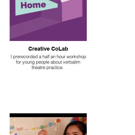
Creative CoLab
I prerecorded a half an hour workshop
for young people about verbatim
theatre practice.