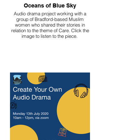
Oceans of Blue Sky
Audio drama project working with a
group of Bradford-based Muslim
women who shared their stories in
relation to the theme of Care. Click the
image to listen to the piece.