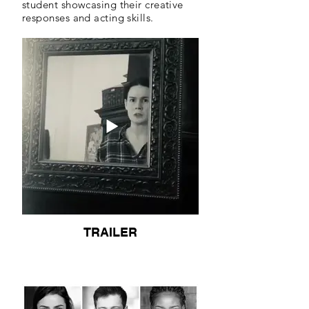
student showcasing their creative
responses and acting skills.
TRAILER