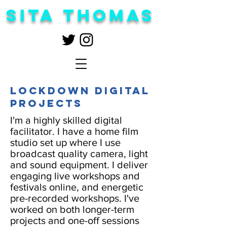
Sita Thomas
Lockdown digital
projects
I'm a highly skilled digital
facilitator. I have a home film
studio set up where I use
broadcast quality camera, light
and sound equipment. I deliver
engaging live workshops and
festivals online, and energetic
pre-recorded workshops. I've
worked on both longer-term
projects and one-off sessions