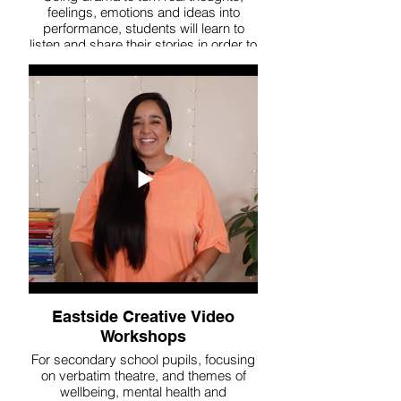
feelings, emotions and ideas into
performance, students will learn to
listen and share their stories in order to
connect with their peers.
Eastside Creative Video
Workshops
For secondary school pupils, focusing
on verbatim theatre, and themes of
wellbeing, mental health and