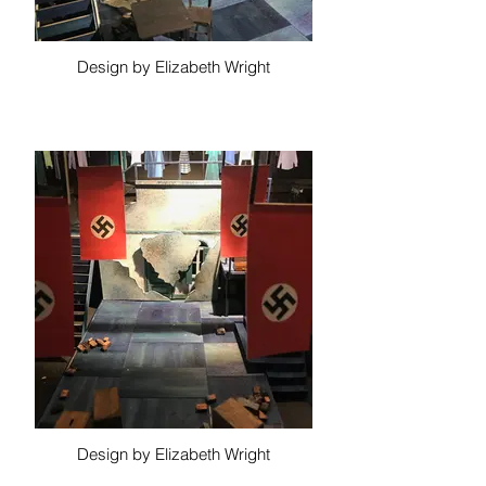
Design by Elizabeth Wright
Design by Elizabeth Wright