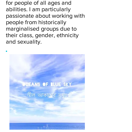
for people of all ages and
abilities. I am particularly
passionate about working with
people from historically
marginalised groups due to
their class, gender, ethnicity
and sexuality.