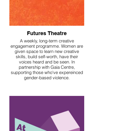
Futures Theatre
A weekly, long-term creative
engagement programme. Women are
given space to learn new creative
skills, build self-worth, have their
voices heard and be seen. In
partnership with Gaia Centre,
supporting those who've expereinced
gender-based violence.