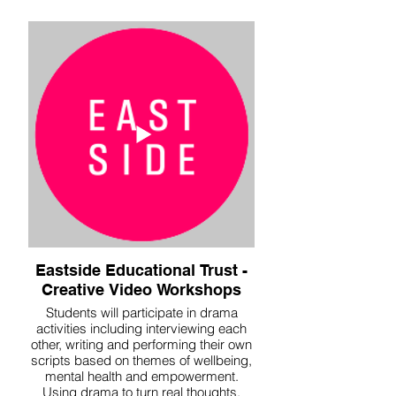
Eastside Educational Trust -
Creative Video Workshops
Students will participate in drama
activities including interviewing each
other, writing and performing their own
scripts based on themes of wellbeing,
mental health and empowerment.
Using drama to turn real thoughts,