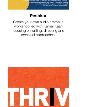
Peshkar
Create your own audio drama: a
workshop led with Kamal Kaan
focusing on writing, directing and
technical approaches.