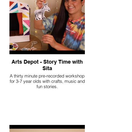
Arts Depot - Story Time with
Sita
A thirty minute pre-recorded workshop
for 3-7 year olds with crafts, music and
fun stories.