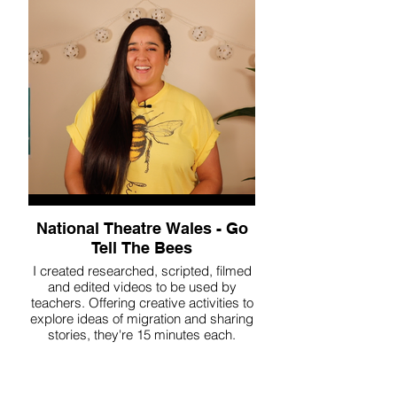
National Theatre Wales - Go
Tell The Bees
I created researched, scripted, filmed
and edited videos to be used by
teachers. Offering creative activities to
explore ideas of migration and sharing
stories, they're 15 minutes each.