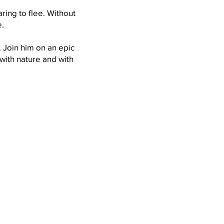
ing to flee. Without
.
. Join him on an epic
with nature and with