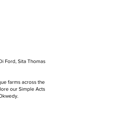
Di Ford, Sita Thomas
que farms across the
lore our Simple Acts
l Okwedy.