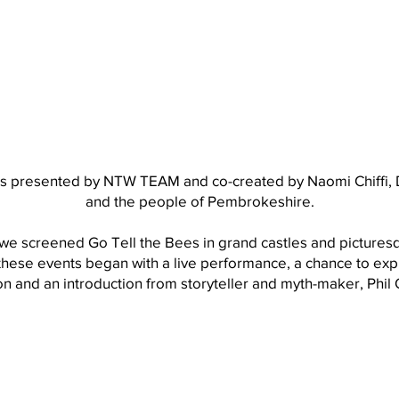
s presented by NTW TEAM and co-created by Naomi Chiffi, 
and the people of Pembrokeshire.
e screened Go Tell the Bees in grand castles and pictures
 these events began with a live performance, a chance to exp
on and an introduction from storyteller and myth-maker, Phi