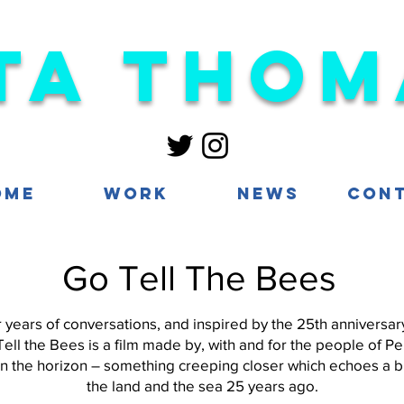
ta Thom
ome
Work
News
Con
Go Tell The Bees
years of conversations, and inspired by the 25th anniversa
Tell the Bees is a film made by, with and for the people of 
on the horizon – something creeping closer which echoes a b
the land and the sea 25 years ago.