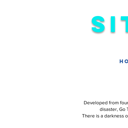
Si
H
Developed from four 
disaster, Go 
There is a darkness 