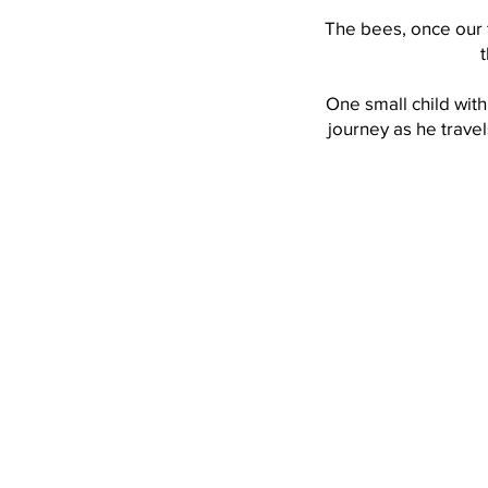
The bees, once our 
One small child with
journey as he trave