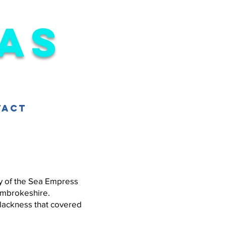
as
tact
ry of the Sea Empress
Pembrokeshire.
lackness that covered