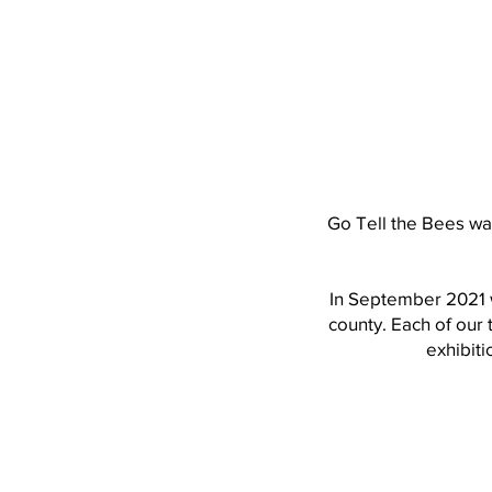
Go Tell the Bees wa
In September 2021 w
county. Each of our
exhibiti