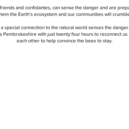
friends and confidantes, can sense the danger and are prepar
them the Earth’s ecosystem and our communities will crumble
 a special connection to the natural world senses the danger
ls Pembrokeshire with just twenty four hours to reconnect us 
each other to help convince the bees to stay.