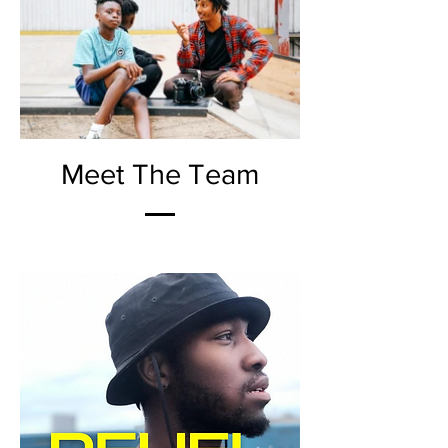
Meet The Team