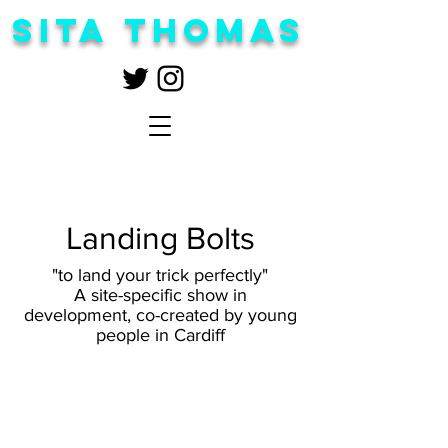
Sita Thomas
Landing Bolts
"to land your trick perfectly"
A site-specific show in
development, co-created by young
people in Cardiff