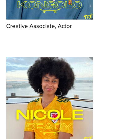
Creative Associate, Actor