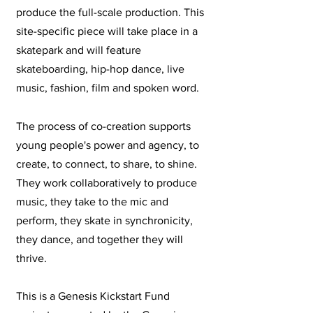
produce the full-scale production. This
site-specific piece will take place in a
skatepark and will feature
skateboarding, hip-hop dance, live
music, fashion, film and spoken word.
The process of co-creation supports
young people's power and agency, to
create, to connect, to share, to shine.
They work collaboratively to produce
music, they take to the mic and
perform, they skate in synchronicity,
they dance, and together they will
thrive.
This is a Genesis Kickstart Fund