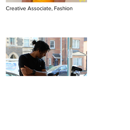
Creative Associate, Fashion
Creative Associates, Film