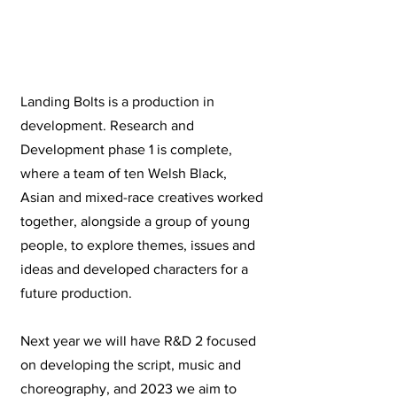
Landing Bolts is a production in
development. Research and
Development phase 1 is complete,
where a team of ten Welsh Black,
Asian and mixed-race creatives worked
together, alongside a group of young
people, to explore themes, issues and
ideas and developed characters for a
future production.
Next year we will have R&D 2 focused
on developing the script, music and
choreography, and 2023 we aim to