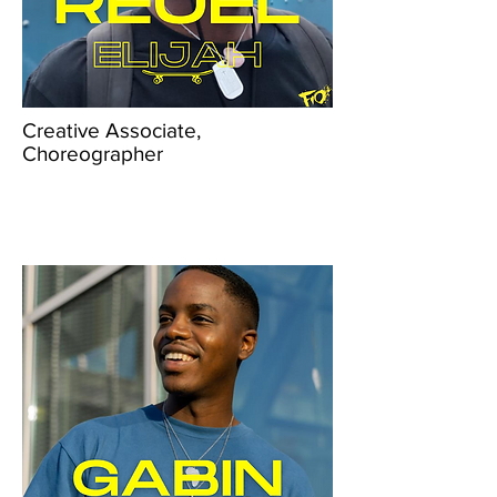
Creative Associate,
Choreographer