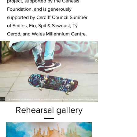
project, supported by the Genesis
Foundation, and is generously
supported by Cardiff Council Summer
of Smiles, Fio, Spit & Sawdust,
Tŷ
Cerdd
, and Wales Millennium Centre.
Rehearsal gallery