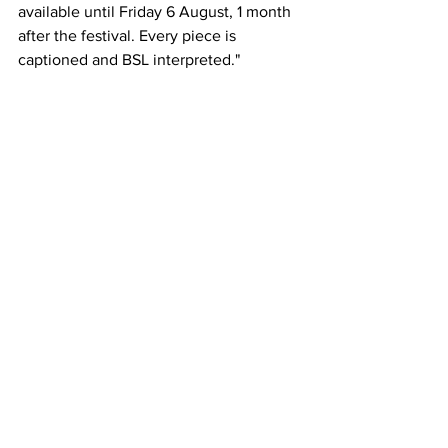
available until Friday 6 August, 1 month 
after the festival. Every piece is 
captioned and BSL interpreted."
Comments
Write a comment...