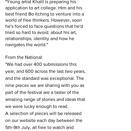
"Young artist Khalil is preparing his 
application to art college. Him and his 
best friend Bo itching to venture into a 
world of free thinkers. However, soon 
he's forced to face questions that he'd 
tried so hard to avoid: about his art, 
relationships, identity and how he 
navigates the world."
From the National:
"We had over 400 submissions this 
year, and 600 across the last two years, 
and the standard was exceptional. The 
nine pieces we are sharing with you as 
part of the festival are a taster of the 
amazing range of stories and ideas that 
we were lucky enough to read. 
A selection of pieces will be released 
on our website each day between the 
5th-9th July, all free to watch and 