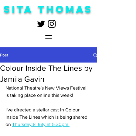
Sita Thomas
Post
Colour Inside The Lines by
Jamila Gavin
National Theatre's New Views Festival 
is taking place online this week!
I've directed a stellar cast in Colour 
Inside The Lines which is being shared 
on 
Thursday 8 July at 5.30pm 