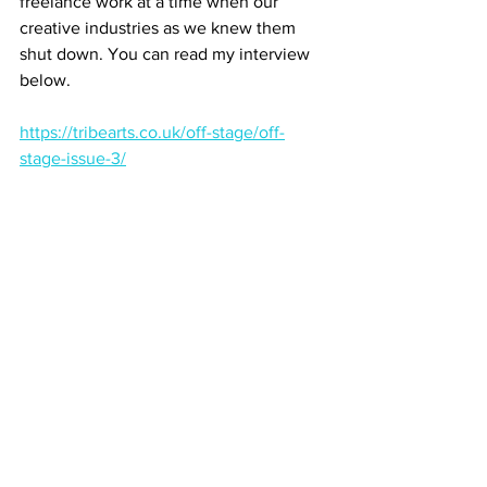
freelance work at a time when our 
creative industries as we knew them 
shut down. You can read my interview 
below.
https://tribearts.co.uk/off-stage/off-
stage-issue-3/