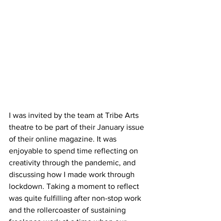
I was invited by the team at Tribe Arts 
theatre to be part of their January issue 
of their online magazine. It was 
enjoyable to spend time reflecting on 
creativity through the pandemic, and 
discussing how I made work through 
lockdown. Taking a moment to reflect 
was quite fulfilling after non-stop work 
and the rollercoaster of sustaining 