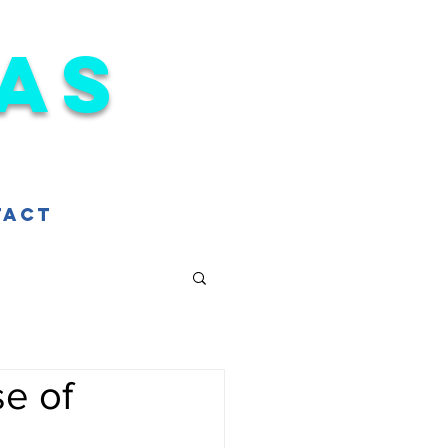
as
tact
e of