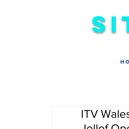
Si
H
ITV Wale
Jollof Op