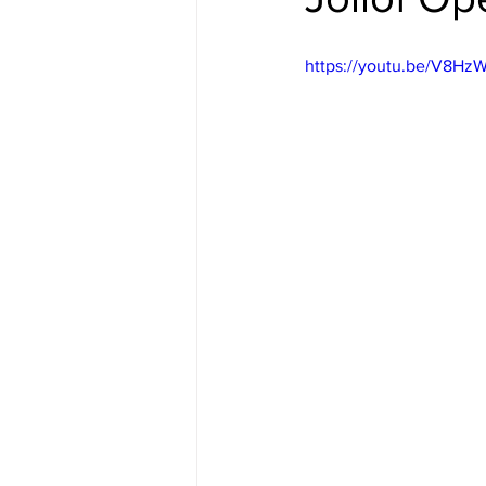
https://youtu.be/V8Hz