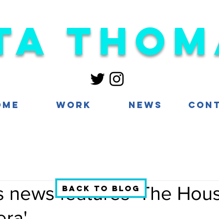
ta Thom
ome
Work
News
Con
s news features 'The Hous
Back to blog
era'