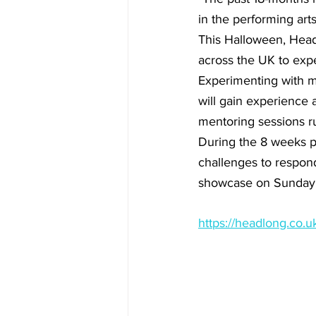
in the performing arts
This Halloween, Headl
across the UK to expe
Experimenting with ma
will gain experience 
mentoring sessions ru
During the 8 weeks pri
challenges to respond 
showcase on Sunday 31
https://headlong.co.u