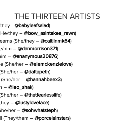
THE THIRTEEN ARTISTS 
/they –
@babyleafsalad
)
(He/they – 
@bow_asintakea_rawn
)
Kearns (She/they – 
@caitlinmk64
)
e/him – 
@danmorrison371
)
him – 
@ananymous20876
)
e (She/her –
 @elemckenzielove
)
(She/her – 
@daftapet
h)
(She/her – 
@hannahbeex3
)
m – 
@leo_shak
)
(She/her – 
@thatfearlesslife
)
they – 
@lustylovelace
)
She/her –
 @sohwhatsteph
)
ll (They/them – 
@porcelainstars
)