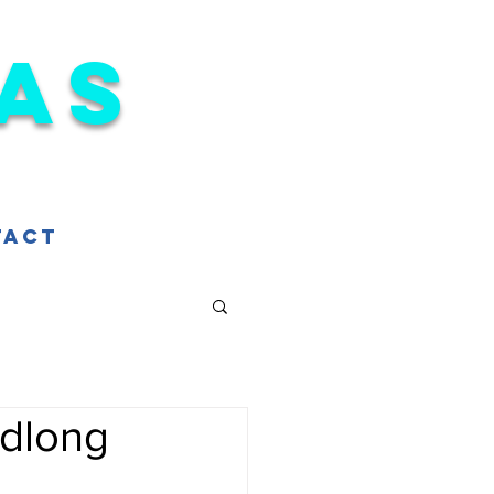
as
tact
adlong