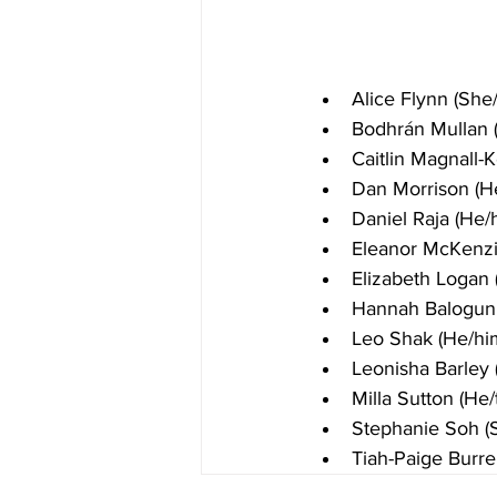
Alice Flynn (She
Bodhrán Mullan 
Caitlin Magnall-
Dan Morrison (H
Daniel Raja (He/
Eleanor McKenzi
Elizabeth Logan 
Hannah Balogun 
Leo Shak (He/hi
Leonisha Barley 
Milla Sutton (He/
Stephanie Soh (
Tiah-Paige Burre