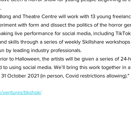
.
ong and Theatre Centre will work with 13 young freelance
riment with form and dissect the politics of the horror ge
king live performance for social media, including TikTok™
and skills through a series of weekly Skillshare workshop
n by leading industry professionals.
or to Halloween, the artists will be given a series of 24-h
to using social media. We’ll bring this work together in a 
 October 2021 (in person, Covid restrictions allowing)."
k/ventures/tikshok/