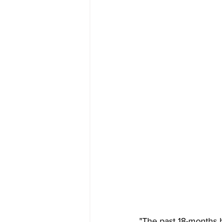
"The past 18-months 