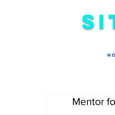
Si
H
Mentor f