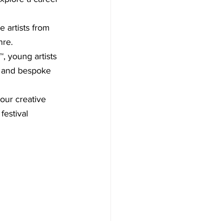
 artists from 
nre.
, young artists 
s and bespoke 
our creative 
festival 