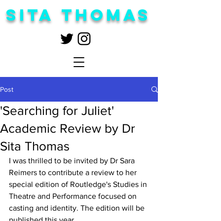
Sita Thomas
Post
'Searching for Juliet'
Academic Review by Dr
Sita Thomas
I was thrilled to be invited by Dr Sara 
Reimers to contribute a review to her 
special edition of Routledge's Studies in 
Theatre and Performance focused on 
casting and identity. The edition will be 
published this year.