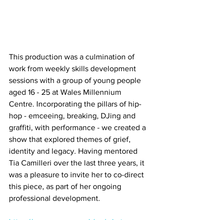
This production was a culmination of 
work from weekly skills development 
sessions with a group of young people 
aged 16 - 25 at Wales Millennium 
Centre. Incorporating the pillars of hip-
hop - emceeing, breaking, DJing and 
graffiti, with performance - we created a 
show that explored themes of grief, 
identity and legacy. Having mentored 
Tia Camilleri over the last three years, it 
was a pleasure to invite her to co-direct 
this piece, as part of her ongoing 
professional development. 