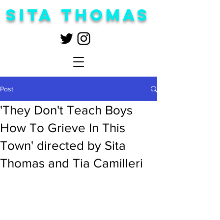
Sita Thomas
Post
'They Don't Teach Boys
How To Grieve In This
Town' directed by Sita
Thomas and Tia Camilleri