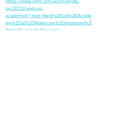
https://www.wmc.org.uk/en/whats-
on/2023/next-up-
academy#:~:text=Next%20Up%20Acade
my%20at%20Wales,are%20important%2
0to%20young%20people
.
Comments
Write a comment...
Back to blog